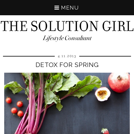
MENU
4.11.2013
DETOX FOR SPRING