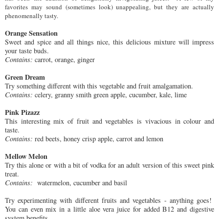
favorites
may so
und (sometimes look) unappealing
,
but they are actually
phenomenally tasty.
Orange Sensation
Sweet and spice and all things nice, this delicious mixture will impress
your taste buds.
Contains:
carrot, orange, ginger
Green Dream
Try something different with this vegetable and fruit amalgamation.
Contains:
celery, granny smith green apple, cucumber, kale, lime
Pink Pizazz
This interesting mix of fruit and vegetables is v
ivacious in colour and
taste.
Contains:
red beets, honey crisp apple, carrot and lemon
Mellow Melon
Try this alone or with a bit of vodka for an adult version of this sweet pink
treat.
Contains:
watermelon, cucumber and basil
Try experimenting with different fruits and vegetables - anything goes!
You can even mix in a little aloe vera juice for added B12 and digestive
system benefits.