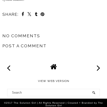
SHARE:
SHARE
NO COMMENTS
POST A COMMENT
VIEW WEB VERSION
©2017 The Solution Girl | All Rights Reserved | Created + Branded by The
Solution Girl