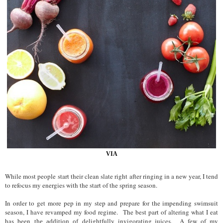
VIA
While most people start their clean slate right after ringing in a new year, I tend
to refocus my energies with the start of the spring season.
In order to get more pe
p in my step
and prepare for the impending swimsuit
season, I have
revamped my food regime.
The best part
of
altering what I
eat
has been
delightfully invigorating juices. A fe
w of my
the addition of